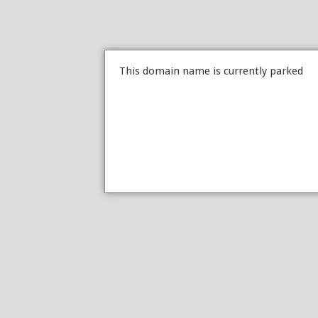
This domain name is currently parked